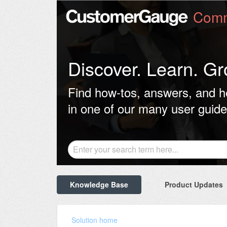
Comm
Discover. Learn. Gr
Find how-tos, answers, and h
in one of our many user guide
Knowledge Base
Product Updates
Solution home