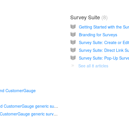
Survey Suite
8
Getting Started with the Su
Branding for Surveys
Survey Suite: Create or Edi
Survey Suite: Direct Link S
Survey Suite: Pop-Up Surv
See all 8 articles
 and CustomerGauge
Creating a pop-up survey using Appcues and CustomerGauge generic survey link
Creating a pop-up survey using Pendo and CustomerGauge generic survey link