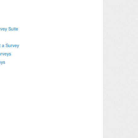
rvey Suite
t a Survey
urveys
eys