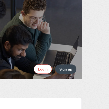
Login
Sign up