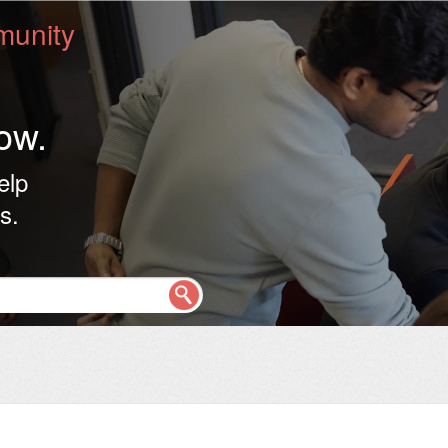
unity
ow.
elp
s.