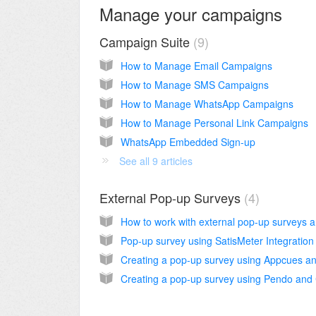
Manage your campaigns
Campaign Suite
9
How to Manage Email Campaigns
How to Manage SMS Campaigns
How to Manage WhatsApp Campaigns
How to Manage Personal Link Campaigns
WhatsApp Embedded Sign-up
See all 9 articles
External Pop-up Surveys
4
How to work with external pop-up surveys
Pop-up survey using SatisMeter Integration