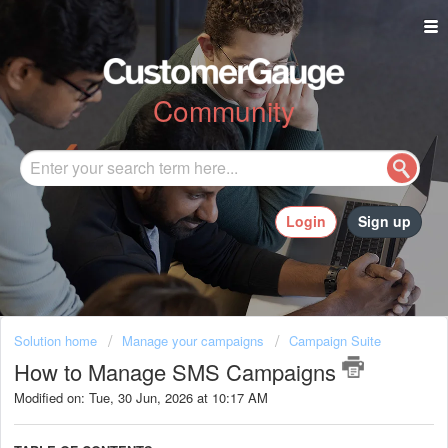
Community
Login
Sign up
Solution home
Manage your campaigns
Campaign Suite
How to Manage SMS Campaigns
Modified on: Tue, 30 Jun, 2026 at 10:17 AM