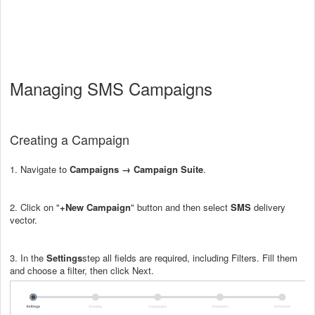
Managing SMS Campaigns
Creating a Campaign
1. Navigate to
Campaigns → Campaign Suite
.
2. Click on "
+New Campaign
" button and then select
SMS
delivery
vector.
3. In the
Settings
step all fields are required, including Filters. Fill them
and choose a filter, then click Next.