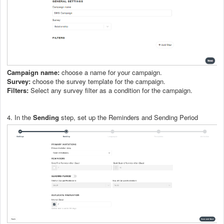
Campaign name:
choose a name for your campaign.
Survey:
choose the survey template for the campaign.
Filters:
Select any survey filter as a condition for the campaign.
4. In the
Sending
step, set up the Reminders and Sending Period