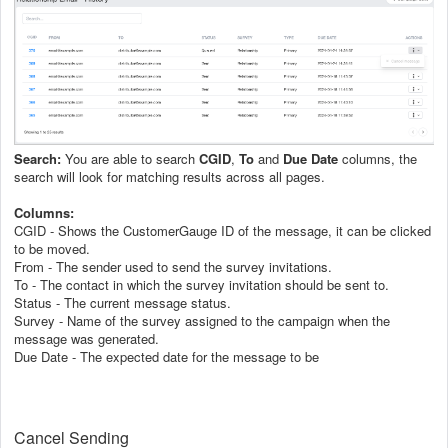
Search:
You are able to search
CGID
,
To
and
Due Date
columns, the
search will look for matching results across all pages.
Columns:
CGID - Shows the CustomerGauge ID of the message, it can be clicked
to be moved.
From - The sender used to send the survey invitations.
To - The contact in which the survey invitation should be sent to.
Status - The current message status.
Survey - Name of the survey assigned to the campaign when the
message was generated.
Due Date - The expected date for the message to be
Cancel Sending