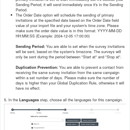
Sending Period, it will send immediately once it's in the Sending
Period.
The Order Date option will schedule the sending of primary
invitations at the specified date based on the Order Date field
value of your import file and your system's time zone. Please
make sure the order date value is in this format: YYYY-MM-DD
HH:MM:SS (Example: 2024-12-05 17:00:00)
Sending Period:
You are able to set when the survey invitations
will be sent, based on the system's timezone. The surveys will
only be sent during the period between "Start at" and "Stop at".
Duplication Prevention:
You are able to prevent a contact from
receiving the same survey invitation from the same campaign
within a set number of days. Please make sure the number of
days is higher than your Global Duplication Rule, otherwise it will
have no effect.
5. In the
Languages
step, choose all the languages for this campaign.