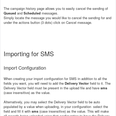
The campaign history page allows you to easily cancel the sending of
Queued
and
Scheduled
messages.
Simply locate the message you would like to cancel the sending for and
under the actions button (3 dots) click on Cancel message.
Importing for SMS
Import Configuration
When creating your import configuration for SMS in addition to all the
fields you want, you will need to add the
Delivery Vector
field to it. The
Delivery Vector field must be present in the upload file and have
sms
(case insensitive) as the value.
Alternatively, you may select the Delivery Vector field to be auto
populated by a value when uploading, in your configuration select the
field and fill it with
sms
(case insensitive) as the value. This will make
all records being uploaded using that configuration to have the Delivery