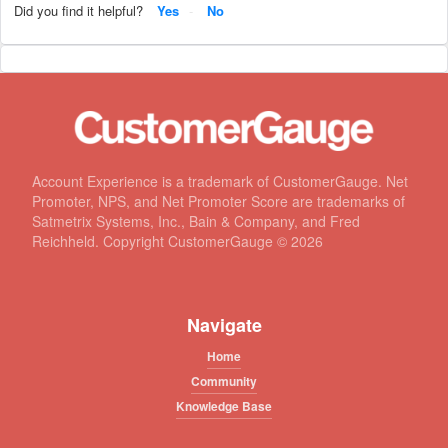
Did you find it helpful?
Yes
No
Account Experience is a trademark of CustomerGauge. Net
Promoter, NPS, and Net Promoter Score are trademarks of
Satmetrix Systems, Inc., Bain & Company, and Fred
Reichheld. Copyright CustomerGauge ©
2026
Navigate
Home
Community
Knowledge Base