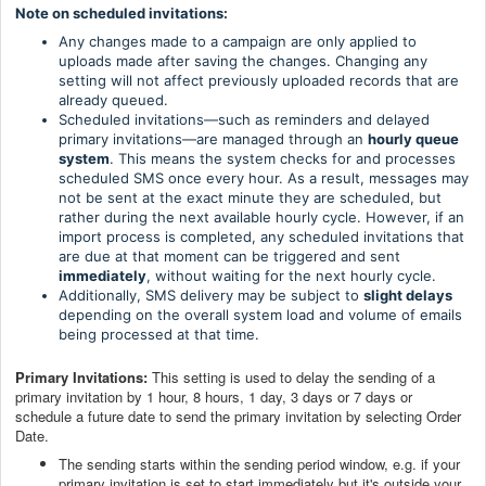
Note on scheduled invitations:
Any changes made to a campaign are only applied to
uploads made after saving the changes. Changing any
setting will not affect previously uploaded records that are
already queued.
Scheduled invitations—such as reminders and delayed
primary invitations—are managed through an
hourly queue
system
. This means the system checks for and processes
scheduled SMS once every hour. As a result, messages may
not be sent at the exact minute they are scheduled, but
rather during the next available hourly cycle. However, if an
import process is completed, any scheduled invitations that
are due at that moment can be triggered and sent
immediately
, without waiting for the next hourly cycle.
Additionally, SMS delivery may be subject to
slight delays
depending on the overall system load and volume of emails
being processed at that time.
Primary Invitations:
This setting is used to delay the sending of a
primary invitation by 1 hour, 8 hours, 1 day, 3 days or 7 days or
schedule a future date to send the primary invitation by selecting Order
Date.
The sending starts within the sending period window, e.g. if your
primary invitation is set to start immediately but it's outside your