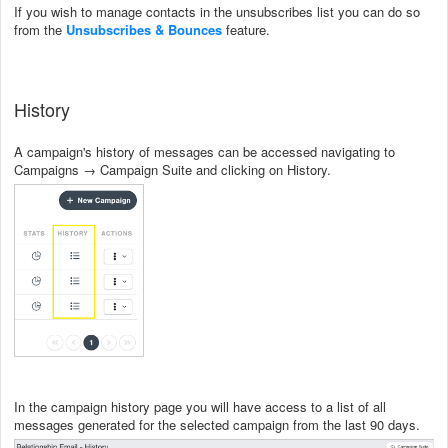
If you wish to manage contacts in the unsubscribes list you can do so
from the
Unsubscribes & Bounces
feature.
History
A campaign's history of messages can be accessed navigating to
Campaigns → Campaign Suite and clicking on History.
In the campaign history page you will have access to a list of all
messages generated for the selected campaign from the last 90 days.