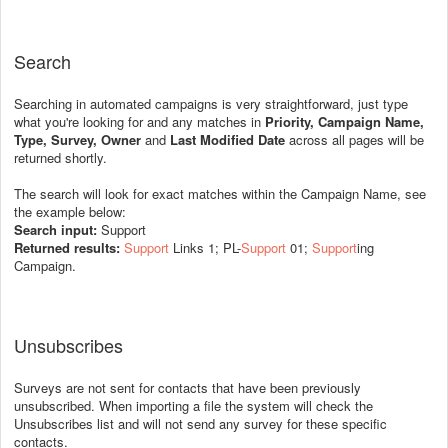
Search
Searching in automated campaigns is very straightforward, just type
what you're looking for and any matches in
Priority, Campaign Name,
Type, Survey, Owner
and
Last Modified Date
across all pages will be
returned shortly.
The search will look for exact matches within the Campaign Name, see
the example below:
Search input:
Support
Returned results:
Support
Links 1; PL-
Support
01;
Support
ing
Campaign.
Unsubscribes
Surveys are not sent for contacts that have been previously
unsubscribed. When importing a file the system will check the
Unsubscribes list and will not send any survey for these specific
contacts.