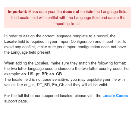
Important
:
Make sure your file
does not
contain the Language field.
The Locale field will conflict with the Language field and cause the
importing to fail.
In order to assign the correct language template to a record, the
Locale
field is required in your Import Configuration and import file. To
avoid any conflict, make sure your import configuration does not have
the Language field present.
When adding the Locales, make sure they match the following format:
the two-letter language code underscore the two-letter country code. For
example:
en_US
;
pt_BR
;
en_GB
.
The locale field is not case sensitive, you may populate your file with
values like en_us, PT_BR, En_Gb and they will all be valid.
For the full list of our supported locales, please visit the
Locale Codes
support page.