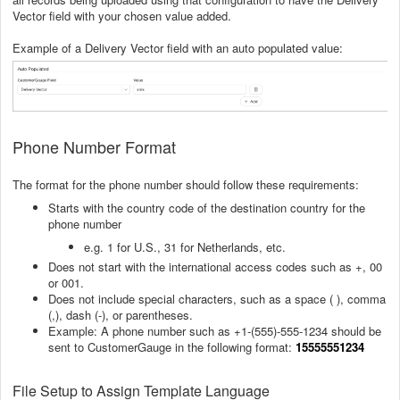
Vector field with your chosen value added.
Example of a Delivery Vector field with an auto populated value:
Phone Number Format
The format for the phone number should follow these requirements:
Starts with the country code of the destination country for the
phone number
e.g. 1 for U.S., 31 for Netherlands, etc.
Does not start with the international access codes such as +, 00
or 001.
Does not include special characters, such as a space ( ), comma
(,), dash (-), or parentheses.
Example: A phone number such as +1-(555)-555-1234 should be
sent to CustomerGauge in the following format:
15555551234
File Setup to Assign Template Language