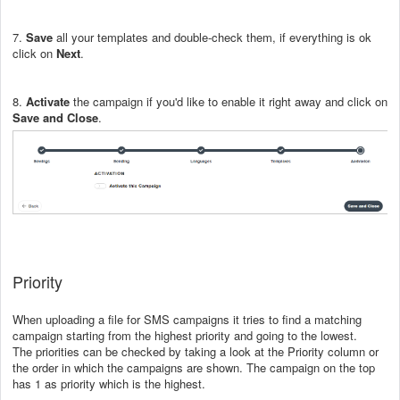
7.
Save
all your templates and double-check them, if everything is ok
click on
Next
.
8.
Activate
the campaign if you'd like to enable it right away and click on
Save and Close
.
Priority
When uploading a file for SMS campaigns it tries to find a matching
campaign starting from the highest priority and going to the lowest.
The priorities can be checked by taking a look at the Priority column or
the order in which the campaigns are shown. The campaign on the top
has 1 as priority which is the highest.