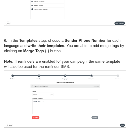
6. In the
Templates
step, choose a
Sender Phone Number
for each
language and
write their templates
. You are able to add merge tags by
clicking on
Merge Tags { }
button.
Note:
If reminders are enabled for your campaign, the same template
will also be used for the reminder SMS.