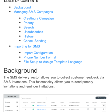
TABLE OF CONTENTS
Background
Managing SMS Campaigns
Creating a Campaign
Priority
Search
Unsubscribes
History
Cancel Sending
Importing for SMS
Import Configuration
Phone Number Format
File Setup to Assign Template Language
Background
The SMS delivery vector allows you to collect customer feedback via
SMS Invitations. This functionality allows you to send primary
invitations and reminder invitations.