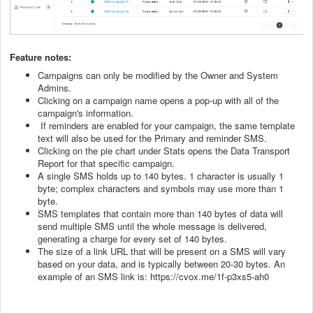
Feature notes:
Campaigns can only be modified by the Owner and System
Admins.
Clicking on a campaign name opens a pop-up with all of the
campaign's information.
If reminders are enabled for your campaign, the same template
text will also be used for the Primary and reminder SMS.
Clicking on the pie chart under Stats opens the Data Transport
Report for that specific campaign.
A single SMS holds up to 140 bytes. 1 character is usually 1
byte; complex characters and symbols may use more than 1
byte.
SMS templates that contain more than 140 bytes of data will
send multiple SMS until the whole message is delivered,
generating a charge for every set of 140 bytes.
The size of a link URL that will be present on a SMS will vary
based on your data, and is typically between 20-30 bytes. An
example of an SMS link is: https://cvox.me/1f-p3xs5-ah0