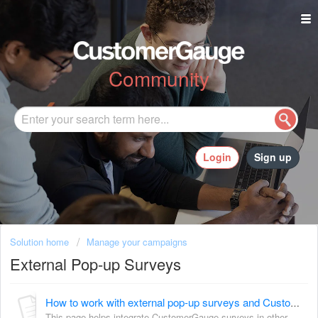
Community
Login
Sign up
Solution home
Manage your campaigns
External Pop-up Surveys
How to work with external pop-up surveys and CustomerGauge
This page helps integrate CustomerGauge surveys in other