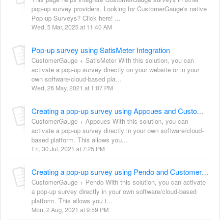
pop-up survey providers. Looking for CustomerGauge's native
Pop-up Surveys? Click here! ...
Wed, 5 Mar, 2025 at 11:40 AM
Pop-up survey using SatisMeter Integration
CustomerGauge + SatisMeter With this solution, you can
activate a pop-up survey directly on your website or in your
own software/cloud-based pla...
Wed, 26 May, 2021 at 1:07 PM
Creating a pop-up survey using Appcues and CustomerGauge generic survey link
CustomerGauge + Appcues With this solution, you can
activate a pop-up survey directly in your own software/cloud-
based platform. This allows you...
Fri, 30 Jul, 2021 at 7:25 PM
Creating a pop-up survey using Pendo and CustomerGauge generic survey link
CustomerGauge + Pendo With this solution, you can activate
a pop-up survey directly in your own software/cloud-based
platform. This allows you t...
Mon, 2 Aug, 2021 at 9:59 PM