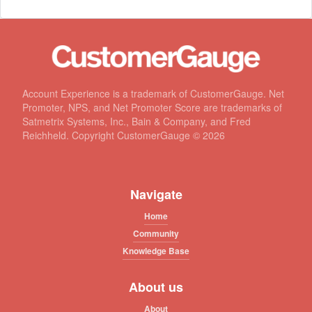
Account Experience is a trademark of CustomerGauge. Net
Promoter, NPS, and Net Promoter Score are trademarks of
Satmetrix Systems, Inc., Bain & Company, and Fred
Reichheld. Copyright CustomerGauge ©
2026
Navigate
Home
Community
Knowledge Base
About us
About