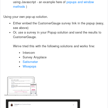
using Javascript - an example here of
popups and window
methods
)
Using your own pop-up solution.
Either embed the CustomerGauge survey link in the popup (easy,
see above)
Or, use a survey in your Popup solution and send the results to
CustomerGauge.
We've tried this with the following solutions and works fine:
Intercom
Survey Anyplace
Satismeter
Wisepops