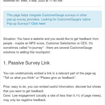
Modified on: Wed, 5 Mar, 2025 at 11:40 AM
This page helps integrate CustomerGauge surveys in other
pop-up survey providers. Looking for CustomerGauge's native
Pop-up Surveys?
Click here
!
Situation: You have a website and you would like to get feedback from
people - maybe an NPS score, Customer Satisfaction or CES. It's
sometimes called "in-journey" - there are several CustomerGauge
solutions to adding this touchpoint:
1. Passive Survey Link
You can unobtrusively embed a link in a relevant part of the page eg
"Tell us what you think" or "Please give us feedback".
Pros: easy to do, you can embed useful information, discreet but shows
that you want to get feedback
Cons: Low engagement (usually a rate of less than 0.1% of page views),
may only be negative feedback