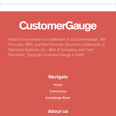
Account Experience is a trademark of CustomerGauge. Net
Promoter, NPS, and Net Promoter Score are trademarks of
Satmetrix Systems, Inc., Bain & Company, and Fred
Reichheld. Copyright CustomerGauge ©
2026
Navigate
Home
Community
Knowledge Base
About us