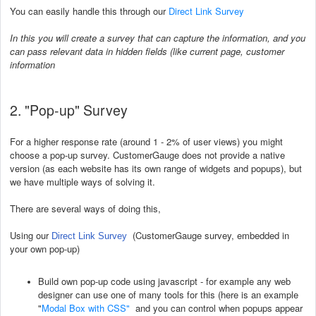
You can easily handle this through our
Direct Link Survey
In this you will create a survey that can capture the information, and you
can pass relevant data in hidden fields (like current page, customer
information
2. "Pop-up" Survey
For a higher response rate (around 1 - 2% of user views) you might
choose a pop-up survey. CustomerGauge does not provide a native
version (as each website has its own range of widgets and popups), but
we have multiple ways of solving it.
There are several ways of doing this,
Using our
(CustomerGauge survey, embedded in
Direct Link Survey
your own pop-up)
Build own pop-up code using javascript - for example any web
designer can use one of many tools for this (here is an example
"
Modal Box with CSS
"
and you can control when popups appear