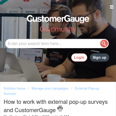
Community
Login
Sign up
Solution home
Manage your campaigns
External Pop-up
Surveys
How to work with external pop-up surveys
and CustomerGauge