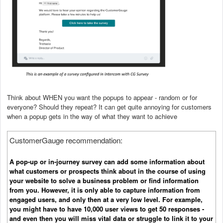
Think about WHEN you want the popups to appear - random or for
everyone? Should they repeat? It can get quite annoying for customers
when a popup gets in the way of what they want to achieve
CustomerGauge recommendation:
A pop-up or in-journey survey can add some information about
what customers or prospects think about in the course of using
your website to solve a business problem or find information
from you. However, it is only able to capture information from
engaged users, and only then at a very low level. For example,
you might have to have 10,000 user views to get 50 responses -
and even then you will miss vital data or struggle to link it to your