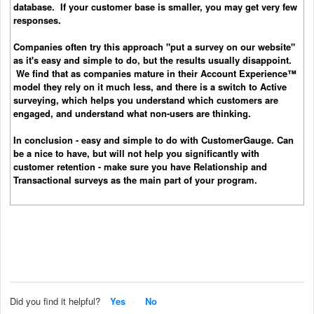
database. If your customer base is smaller, you may get very few
responses.
Companies often try this approach "put a survey on our website"
as it's easy and simple to do, but the results usually disappoint.
We find that as companies mature in their Account Experience™
model they rely on it much less, and there is a switch to Active
surveying, which helps you understand which customers are
engaged, and understand what non-users are thinking.
In conclusion - easy and simple to do with CustomerGauge. Can
be a nice to have, but will not help you significantly with
customer retention - make sure you have Relationship and
Transactional surveys as the main part of your program.
Did you find it helpful?
Yes
No