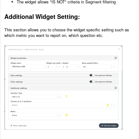
The widget allows "IS NOT" criteria in Segment filtering
Additional Wid
get Setting:
This section allows you to choose the widget specific setting such as
which metric you want to report on, which question etc.