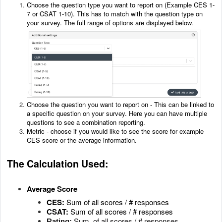
Choose the question type you want to report on (Example CES 1-
7 or CSAT 1-10). This has to match with the question type on
your survey. The full range of options are displayed below.
Choose the question you want to report on - This can be linked to
a specific question on your survey. Here you can have multiple
questions to see a combination reporting.
Metric - choose if you would like to see the score for example
CES score or the average information.
The Calculation Used:
Average Score
CES:
Sum of all scores / # responses
CSAT:
Sum of all scores / # responses
Sum of all scores / # responses
Rating: