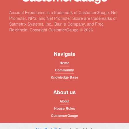
Account Experience is a trademark of CustomerGauge. Net
Promoter, NPS, and Net Promoter Score are trademarks of
Satmetrix Systems, Inc., Bain & Company, and Fred
Reichheld. Copyright CustomerGauge ©
2026
Navigate
Home
Community
Knowledge Base
About us
About
House Rules
CustomerGauge