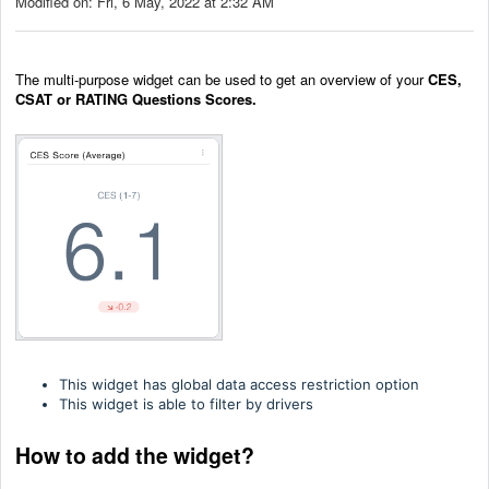
Modified on: Fri, 6 May, 2022 at 2:32 AM
The multi-purpose widget can be used to get an overview of your
CES,
CSAT or RATING Questions Scores.
This widget has global data access restriction option
This widget is able to filter by drivers
How to add the widget?