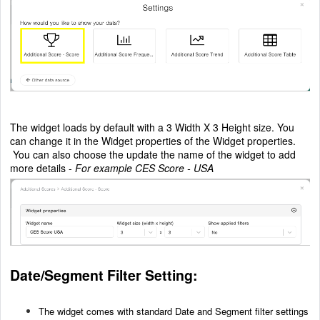
The widget loads by default with a 3 Width X 3 Height size. You
can change it in the Widget properties of the Widget properties.
You can also choose the update the name of the widget to add
more details -
For example CES Score - USA
Date/Segment Filter Setting:
The widget comes with standard Date and Segment filter settings