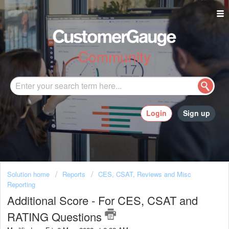
Community
Login
Sign up
Solution home
Reports
CES, CSAT, Reviews and Misc
Reporting
Additional Score - For CES, CSAT and
RATING Questions