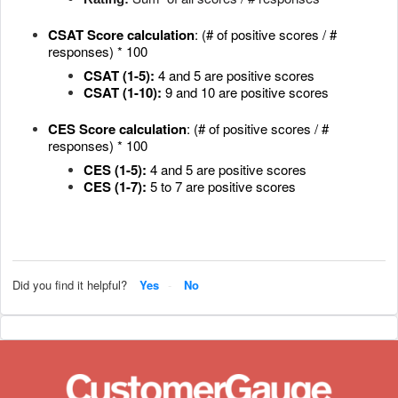
CSAT
Score calculation
: (# of positive scores / #
responses) * 100
CSAT (1-5):
4 and 5 are positive scores
CSAT (1-10):
9 and 10 are positive scores
CES Score calculation
: (# of positive scores / #
responses) * 100
CES (1-5):
4 and 5 are positive scores
CES (1-7):
5 to 7 are positive scores
Did you find it helpful?
Yes
No