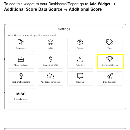
→
To add this widget to your Dashboard/Report go to
Add Widget
Additional Score Data Source
→ Additional Score