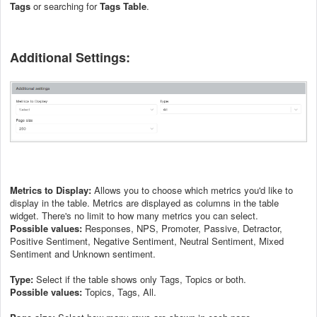
Tags
or searching for
Tags Table
.
Additional Settings:
Metrics to Display:
Allows you to choose which metrics you'd like to
display in the table. Metrics are displayed as columns in the table
widget. There's no limit to how many metrics you can select.
Possible values:
Responses, NPS, Promoter, Passive, Detractor,
Positive Sentiment, Negative Sentiment, Neutral Sentiment, Mixed
Sentiment and Unknown sentiment.
Type:
Select if the table shows only Tags, Topics or both.
Possible values:
Topics, Tags, All.