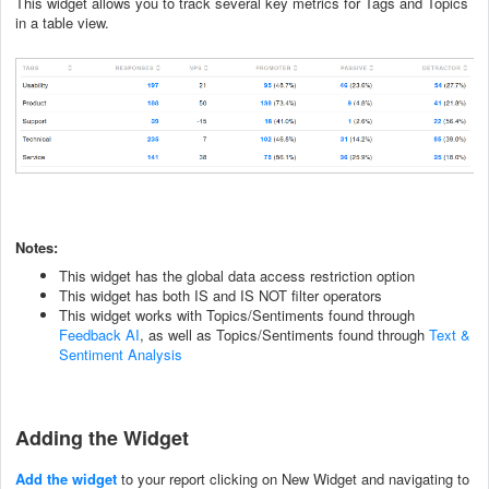
This widget allows you to track several key metrics for Tags and Topics
in a table view.
Notes:
This widget has the global data access restriction option
This widget has both IS and IS NOT filter operators
This widget works with Topics/Sentiments found through
Feedback AI
, as well as Topics/Sentiments found through
Text &
Sentiment Analysis
Adding the Widget
Add the widget
to your report clicking on New Widget and navigating to