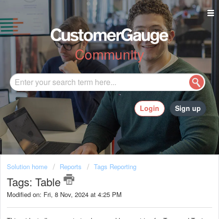
Community
Login
Sign up
Solution home
Reports
Tags Reporting
Tags: Table
Modified on: Fri, 8 Nov, 2024 at 4:25 PM