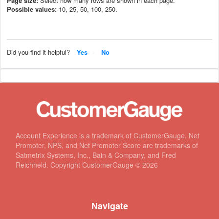
Page size:
Select how many rows are shown in each page.
Possible values:
10, 25, 50, 100, 250.
Did you find it helpful?
Yes
No
Account Experience is a trademark of CustomerGauge. Net
Promoter, NPS, and Net Promoter Score are trademarks of
Satmetrix Systems, Inc., Bain & Company, and Fred
Reichheld. Copyright CustomerGauge ©
2026
Navigate