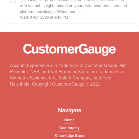
with instant insights based on your data, best practises and
platform knowledge. Where can ...
Wed, 8 Apr, 2026 at 4:46 PM
Account Experience is a trademark of CustomerGauge. Net
Promoter, NPS, and Net Promoter Score are trademarks of
Satmetrix Systems, Inc., Bain & Company, and Fred
Reichheld. Copyright CustomerGauge ©
2026
Navigate
Home
Community
Knowledge Base