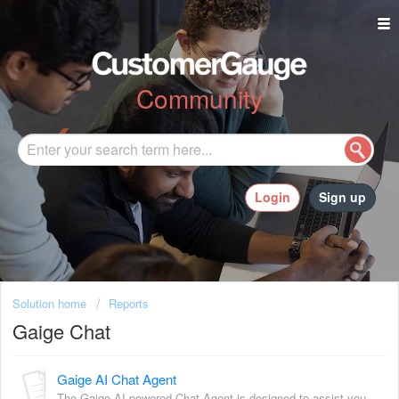
Community
Login
Sign up
Solution home
Reports
Gaige Chat
Gaige AI Chat Agent
The Gaige AI powered Chat Agent is designed to assist you