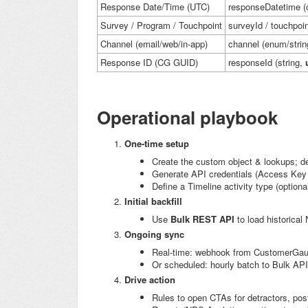
Response Date/Time (UTC)
responseDatetime
(
Survey / Program / Touchpoint
surveyId
/
touchpoin
Channel (email/web/in-app)
channel
(enum/strin
Response ID (CG GUID)
responseId
(string,
Operational playbook
One-time setup
Create the custom object & lookups; de
Generate API credentials (Access Ke
Define a Timeline activity type (optional
Initial backfill
Use
Bulk REST API
to load historical
Ongoing sync
Real-time: webhook from CustomerGaug
Or scheduled: hourly batch to Bulk API
Drive action
Rules to open CTAs for detractors, pos