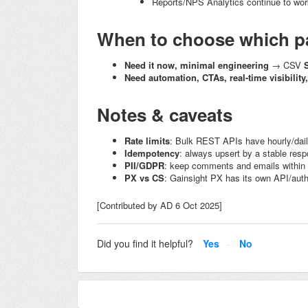
Reports/NPS Analytics continue to work 
When to choose which p
Need it now, minimal engineering
→ CSV
Need automation, CTAs, real-time visibility
Notes & caveats
Rate limits
: Bulk REST APIs have hourly/dail
Idempotency
: always upsert by a stable
resp
PII/GDPR
: keep comments and emails within
PX vs CS
: Gainsight PX has its own API/auth
[Contributed by AD 6 Oct 2025]
Did you find it helpful?
Yes
No