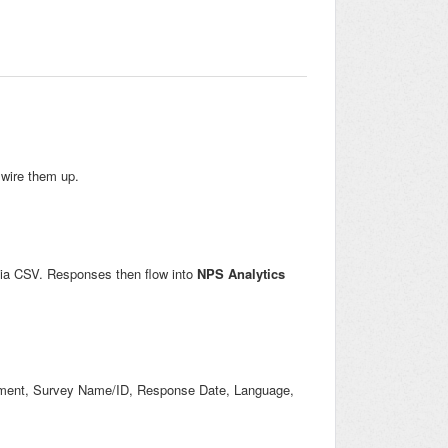
wire them up.
via CSV. Responses then flow into
NPS Analytics
mment, Survey Name/ID, Response Date, Language,