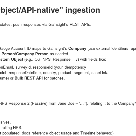
bject/API-native” ingestion
updates, push responses via Gainsight’s REST APIs.
Gauge Account ID maps to Gainsight’s
Company
(use external identifiers; u
o
Person/Company Person
as needed.
stom Object
(e.g.,
CG_NPS_Response__lv
) with fields like:
onEmail
,
surveyId
,
responseId
(your idempotency
oint
,
responseDatetime
,
country
,
product
,
segment
,
caseLink
.
lume) or
Bulk REST API
for batches.
“NPS Response 2 (Passive) from Jane Doe – ‘…’”), relating it to the Company/
ssives.
 rolling NPS.
st populated; docs reference object usage and Timeline behavior.)