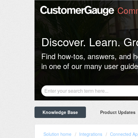
Comm
Discover. Learn. Gr
Find how-tos, answers, and h
in one of our many user guide
Knowledge Base
Product Updates
Solution home
Integrations
Connected Ap