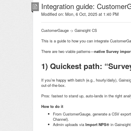
Integration guide: Customer
Modified on: Mon, 6 Oct, 2025 at 1:40 PM
CustomerGauge -> Gainsight CS
This is a guide to how you can integrate CustomerG
There are two viable patterns—
native Survey impor
1) Quickest path: “Surve
If you’re happy with batch (e.g., hourly/daily), Gains
out-of-the-box.
Pros: fastest to stand up, auto-lands in the right ana
How to do it
From CustomerGauge, generate a CSV export 
Channel).
Admin uploads via
Import NPS®
in Gainsight