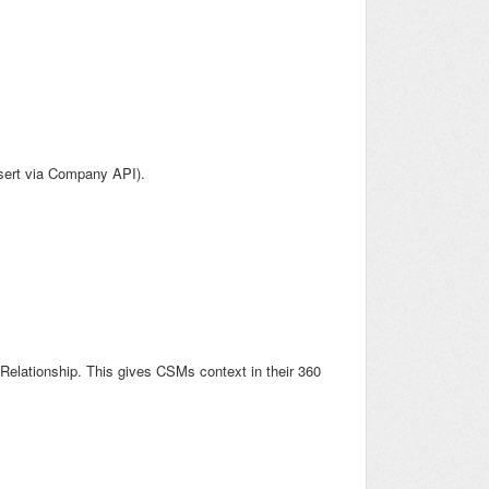
psert via Company API).
Relationship. This gives CSMs context in their 360