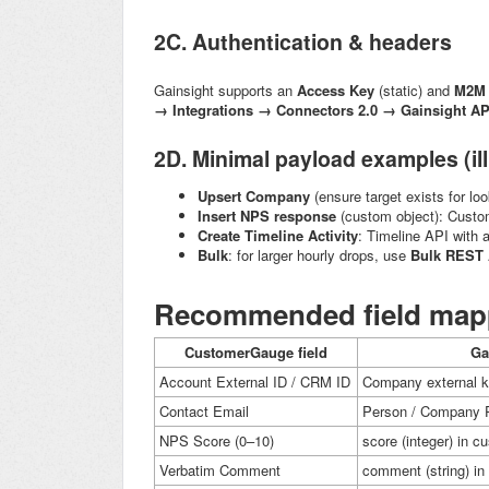
2C. Authentication & headers
Gainsight supports an
Access Key
(static) and
M2M 
→ Integrations → Connectors 2.0 → Gainsight AP
2D. Minimal payload examples (ill
Upsert Company
(ensure target exists for lo
Insert NPS response
(custom object): Custo
Create Timeline Activity
: Timeline API with 
Bulk
: for larger hourly drops, use
Bulk REST 
Recommended field mapp
CustomerGauge field
Ga
Account External ID / CRM ID
Company external k
Contact Email
Person / Company P
NPS Score (0–10)
score
(integer) in c
Verbatim Comment
comment
(string) i