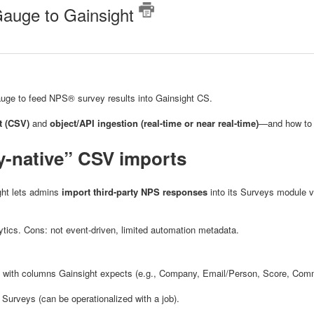
Gauge to Gainsight
auge to feed NPS® survey results into Gainsight CS.
t (CSV)
and
object/API ingestion (real-time or near real-time)
—and how to 
y-native” CSV imports
ight lets admins
import third-party NPS responses
into its Surveys module 
lytics. Cons: not event-driven, limited automation metadata.
with columns Gainsight expects (e.g., Company, Email/Person, Score, Co
 Surveys (can be operationalized with a job).