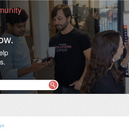
unity
ow.
elp
s.
ps