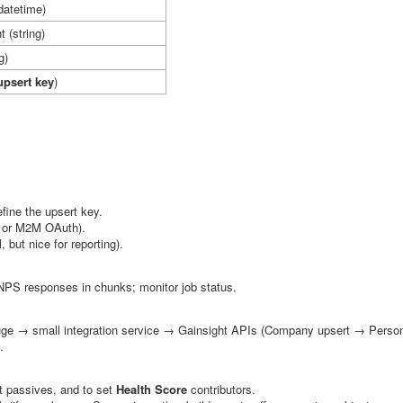
datetime)
t
(string)
g)
upsert key
)
fine the upsert key.
y or M2M OAuth).
, but nice for reporting).
 NPS responses in chunks; monitor job status.
e → small integration service → Gainsight APIs (Company upsert → Person
.
t passives, and to set
Health Score
contributors.