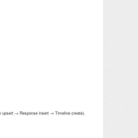
 upsert → Response insert → Timeline create).