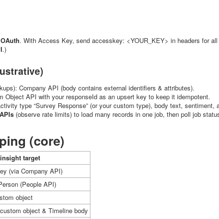
OAuth
. With Access Key, send
accesskey: <YOUR_KEY>
in headers for al
I
.)
ustrative)
okups): Company API (body contains external identifiers & attributes).
m Object API with your
responseId
as an upsert key to keep it idempotent.
activity type “Survey Response” (or your custom type), body text, sentiment,
APIs
(observe rate limits) to load many records in one job, then poll job statu
ing (core)
insight target
ey (via Company API)
erson (People API)
ustom object
n custom object & Timeline body