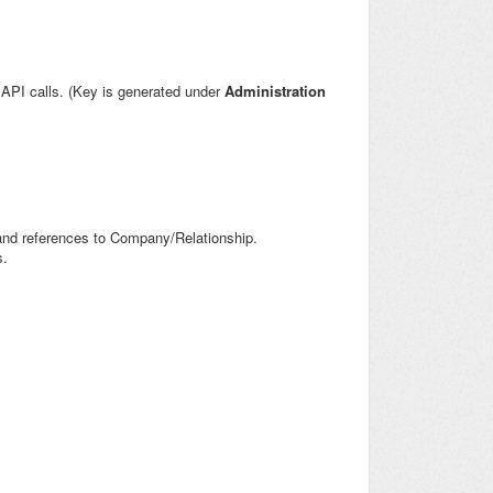
l API calls. (Key is generated under
Administration
 and references to Company/Relationship.
s.