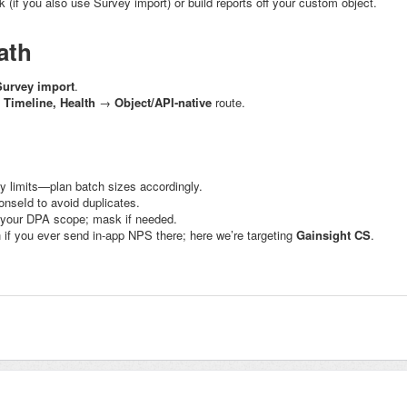
(if you also use Survey import) or build reports off your custom object.
ath
Survey import
.
, Timeline, Health
→
Object/API-native
route.
y limits—plan batch sizes accordingly.
onseId
to avoid duplicates.
 your DPA scope; mask if needed.
 if you ever send in-app NPS there; here we’re targeting
Gainsight CS
.