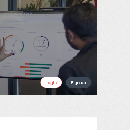
Login
Sign up