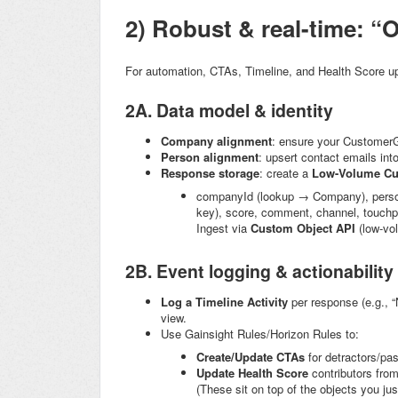
2) Robust & real-time: “O
For automation, CTAs, Timeline, and Health Score 
2A. Data model & identity
Company alignment
: ensure your Customer
Person alignment
: upsert contact emails int
Response storage
: create a
Low-Volume Cu
companyId
(lookup → Company),
pers
key),
score
,
comment
,
channel
,
touchp
Ingest via
Custom Object API
(low-vo
2B. Event logging & actionability
Log a Timeline Activity
per response (e.g., 
view.
Use Gainsight Rules/Horizon Rules to:
Create/Update CTAs
for detractors/pa
Update Health Score
contributors from
(These sit on top of the objects you ju