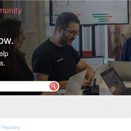
unity
ow.
elp
s.
0 Reporting