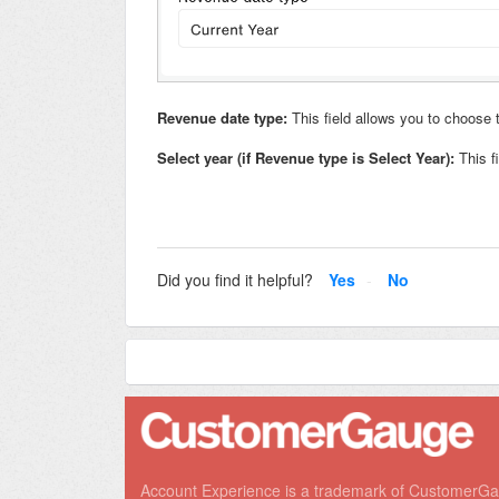
Revenue date type:
This field allows you to choose
Select year
(if Revenue type is Select Year):
This f
Did you find it helpful?
Yes
No
Account Experience is a trademark of CustomerG