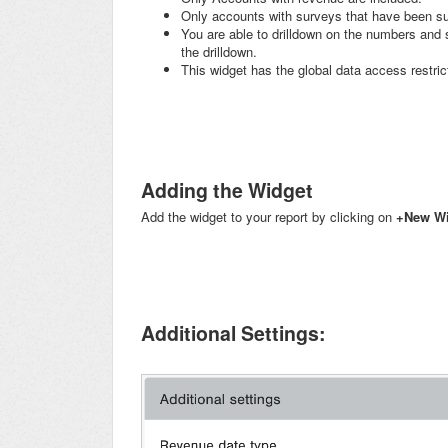
Only accounts with surveys that have been suc
You are able to drilldown on the numbers and se
the drilldown.
This widget has the global data access restric
Adding the Widget
Add the widget to your report by clicking on
+
New Wi
Additional Settings: