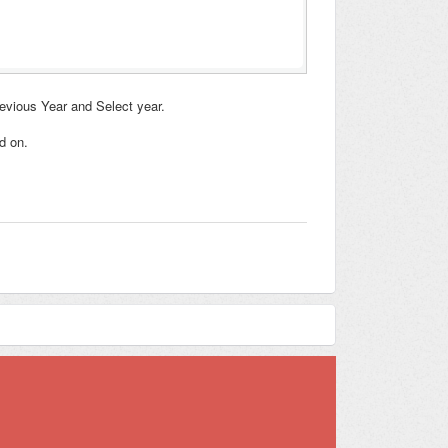
revious Year and Select year.
d on.