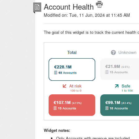
Account Health
Modified on: Tue, 11 Jun, 2024 at 11:45 AM
The goal of this widget is to track the current heal
Widget notes:
Only Accounts with revenue are included.