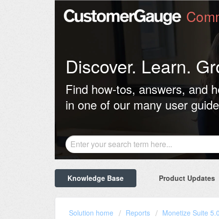
Comm
Discover. Learn. Gr
Find how-tos, answers, and h
in one of our many user guide
Knowledge Base
Product Updates
Solution home
Reports
Monetize Suite 5.