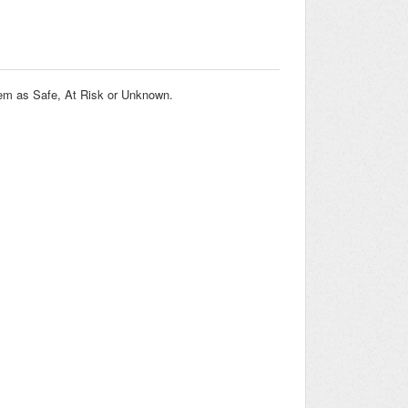
them as Safe, At Risk or Unknown.