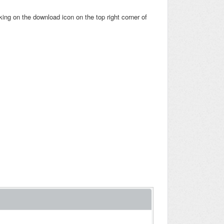
cking on the download icon on the top right corner of