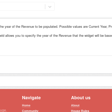
 the year of the Revenue to be populated. Possible values are
Current Year, P
ield allows you to specify the year of the Revenue that the widget will be base
Navigate
About us
Home
About
auge.
Community
House Rules