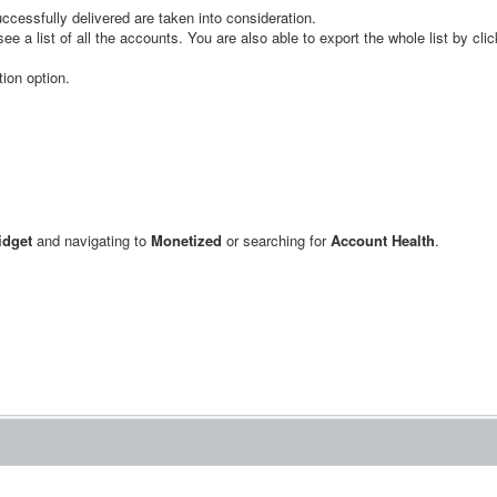
cessfully delivered are taken into consideration.
e a list of all the accounts. You are also able to export the whole list by cli
tion option.
dget
and navigating to
Monetized
or searching for
Account Health
.