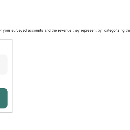
th of your surveyed accounts and the revenue they represent by categorizing 