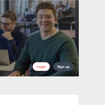
Login
Sign up