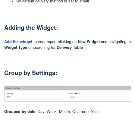
By default delivery method is set to email.
Adding the Widget:
Add the widget
to your report clicking on
New Widget
and
navigating to
Widget Type
or searching for
Delivery Table
Group by Settings:
Grouped by date
: Day, Week, Month, Quarter or Year.