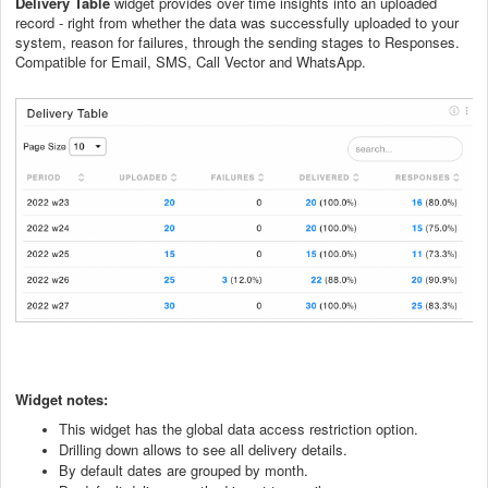
Delivery Table
widget provides over time insights into an uploaded
record - right from whether the data was successfully uploaded to your
system, reason for failures, through the sending stages to Responses.
Compatible for Email, SMS, Call Vector and WhatsApp.
Widget notes:
This widget has the global data access restriction option.
Drilling down allows to see all delivery details.
By default dates are grouped by month.