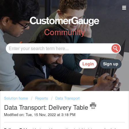
Community
Login
Sign up
Solution home
Reports
Data Transport
Data Transport: Delivery Table
Modified on: Tue, 15 Nov, 2022 at 3:18 PM