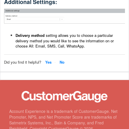
Additional Settings:
setting allows you to choose a particular
Delivery method
delivery method you would like to see the information on or
choose All: Email, SMS, Call, WhatsApp.
Did you find it helpful?
Yes
No
Account Experience is a trademark of CustomerGauge. Net
Promoter, NPS, and Net Promoter Score are trademarks of
Satmetrix Systems, Inc., Bain & Company, and Fred
Reichheld. Copyright CustomerGauge ©
2026