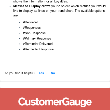
shows the information for all Loyalties.
Metrics to Display
allows you to select which Metrics you would
like to di
splay as lines on your trend chart
. The available options
are
#Delivered
#Responses
#Non Response
#Primary Response
#Reminder Delivered
#Reminder Response
Did you find it helpful?
Yes
No