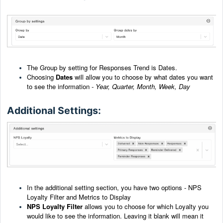
The Group by setting for Responses Trend is Dates.
Choosing
Dates
will allow you to choose by what dates you want
to see the information -
Year, Quarter,
Month, Week, Day
Additional Settings:
In the additional setting section, you have two options - NPS
Loyalty Filter and Metrics to Display
NPS Loyalty Filter
allows you to choose for which Loyalty you
would like to see the information. Leaving it blank will mean it