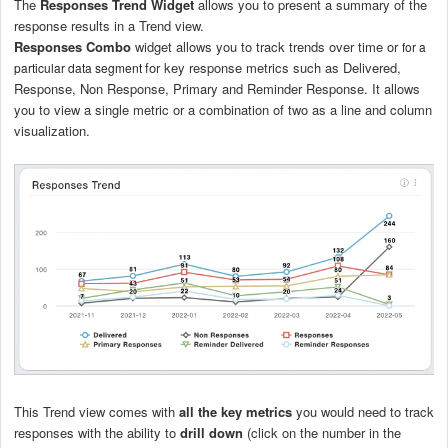
The
Responses Trend Widget
allows you to present a summary of the
response results in a Trend view.
Responses Combo
widget allows you to track trends over time or
for a
for key response metrics such as Delivered,
particular data segment
Response, Non Response, Primary and Reminder Response. It allows
you to view a single metric or a combination of two as a line and column
visualization.
This Trend view comes with
all the key metrics
you would need to track
responses with the ability to
drill down
(click on the number in the