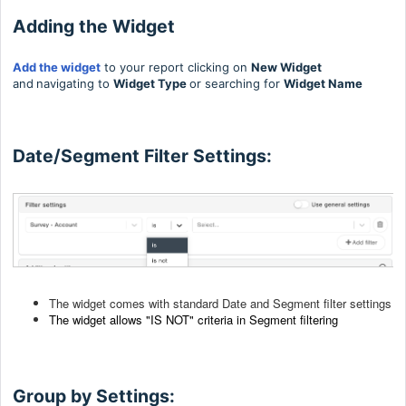
Adding the Widget
Add the widget
to your report clicking on
New Widget
and
navigating to
Widget Type
or searching for
Widget Name
Date/Segment Filter Settings:
The widget comes with standard Date and Segment filter settings
The widget allows "IS N
OT" criteria in Segment filtering
Group by Settings: