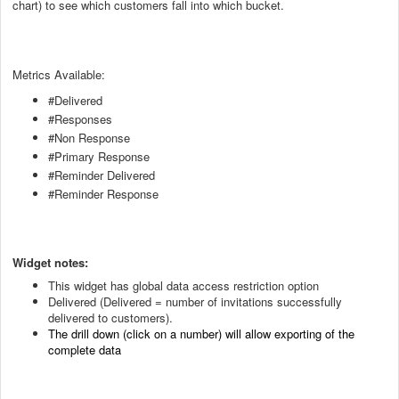
chart) to see which customers fall into which bucket.
Metrics Available:
#Delivered
#Responses
#Non Response
#Primary Response
#Reminder Delivered
#Reminder Response
Widget notes:
This widget has global data access restriction option
Delivered (Delivered = number of invitations successfully
delivered to customers).
The drill down (click on a number) will allow exporting of the
complete data