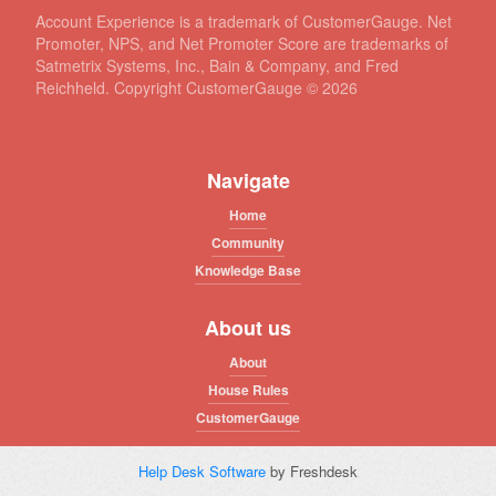
Account Experience is a trademark of CustomerGauge. Net
Promoter, NPS, and Net Promoter Score are trademarks of
Satmetrix Systems, Inc., Bain & Company, and Fred
Reichheld. Copyright CustomerGauge ©
2026
Navigate
Home
Community
Knowledge Base
About us
About
House Rules
CustomerGauge
Help Desk Software
by Freshdesk