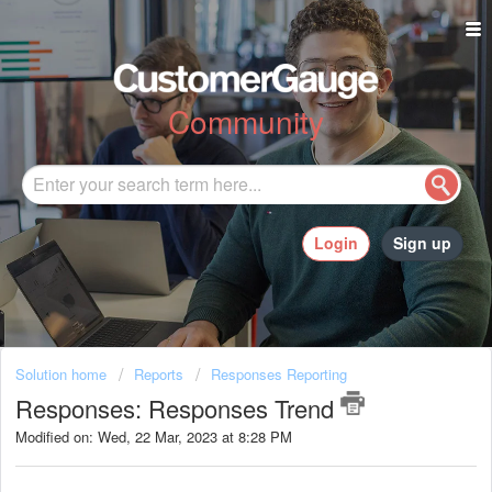
Community
Login
Sign up
Solution home
Reports
Responses Reporting
Responses: Responses Trend
Modified on: Wed, 22 Mar, 2023 at 8:28 PM