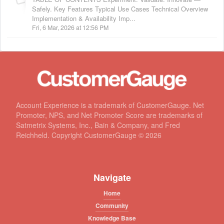
Safely. Key Features Typical Use Cases Technical Overview
Implementation & Availability Imp...
Fri, 6 Mar, 2026 at 12:56 PM
Account Experience is a trademark of CustomerGauge. Net
Promoter, NPS, and Net Promoter Score are trademarks of
Satmetrix Systems, Inc., Bain & Company, and Fred
Reichheld. Copyright CustomerGauge ©
2026
Navigate
Home
Community
Knowledge Base