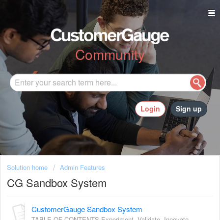
Community
Login
Sign up
Solution home
Admin Features
CG Sandbox System
CustomerGauge Sandbox System
TABLE OF CONTENTS Experiment. Validate. Innovate —