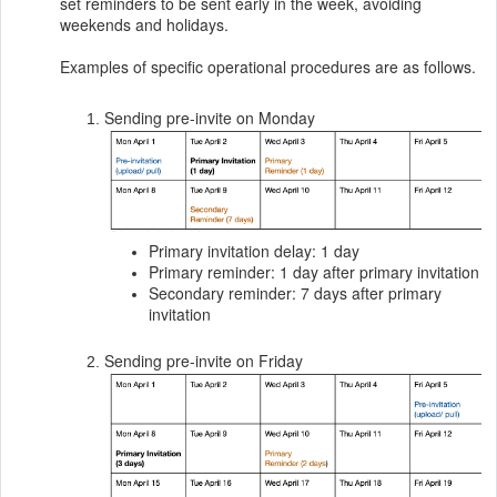
set reminders to be sent early in the week, avoiding
weekends and holidays.
Examples of specific operational procedures are as follows.
Sending pre-invite on Monday
Primary invitation delay: 1 day
Primary reminder: 1 day after primary invitation
Secondary reminder: 7 days after primary
invitation
Sending pre-invite on Friday