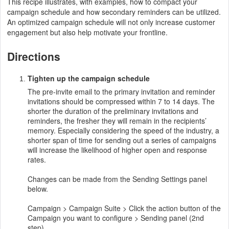
This recipe illustrates, with examples, how to compact your
campaign schedule and how secondary reminders can be utilized.
An optimized campaign schedule will not only increase customer
engagement but also help motivate your frontline.
Directions
Tighten up the campaign schedule
The pre-invite email to the primary invitation and reminder
invitations should be compressed within 7 to 14 days. The
shorter the duration of the preliminary invitations and
reminders, the fresher they will remain in the recipients’
memory. Especially considering the speed of the industry, a
shorter span of time for sending out a series of campaigns
will increase the likelihood of higher open and response
rates.
Changes can be made from the Sending Settings panel
below.
Campaign > Campaign Suite > Click the action button of the
Campaign you want to configure > Sending panel (2nd
step)