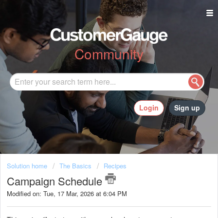
Community
Login
Sign up
Solution home
The Basics
Recipes
Campaign Schedule
Modified on: Tue, 17 Mar, 2026 at 6:04 PM