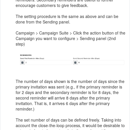
encourage customers to give feedback.
The setting procedure is the same as above and can be
done from the Sending panel.
Campaign > Campaign Suite > Click the action button of the
Campaign you want to configure > Sending panel (2nd
step)
The number of days shown is the number of days since the
primary invitation was sent (e.g., if the primary reminder is
for 2 days and the secondary reminder is for 8 days, the
second reminder will arrive 8 days after the primary
invitation. That is, it arrives 6 days after the primary
reminder.)
The set number of days can be defined freely. Taking into
account the close-the-loop process, it would be desirable to