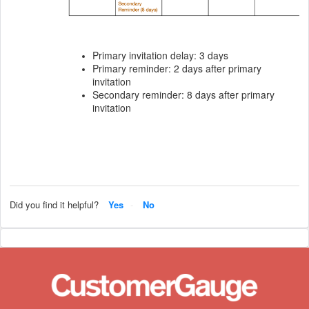
Primary invitation delay: 3 days
Primary reminder: 2 days after primary
invitation
Secondary reminder: 8 days after primary
invitation
Did you find it helpful?
Yes
No