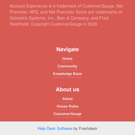
Account Experience is a trademark of CustomerGauge. Net
Promoter, NPS, and Net Promoter Score are trademarks of
Satmetrix Systems, Inc., Bain & Company, and Fred
Reichheld. Copyright CustomerGauge ©
2026
Navigate
Home
Community
Knowledge Base
About us
About
House Rules
CustomerGauge
Help Desk Software
by Freshdesk