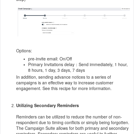
Options:
pre-invite email: On/Off
Primary Invitations delay：Send immediately, 1 hour,
8 hours, 1 day, 3 days, 7 days
In addition, sending advance notices to a series of
campaigns is an effective way to increase customer
engagement. See this recipe for more information.
Utilizing Secondary Reminders
Reminders can be utilized to reduce the number of non-
respondent due to timing conflicts or simply being forgotten.
The Campaign Suite allows for both primary and secondary
reminders. Secondary reminders are useful to further