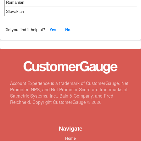
Romanian
Slovakian
Did you find it helpful?
Yes
No
Account Experience is a trademark of CustomerGauge. Net
Promoter, NPS, and Net Promoter Score are trademarks of
Satmetrix Systems, Inc., Bain & Company, and Fred
Reichheld. Copyright CustomerGauge ©
2026
Navigate
Home