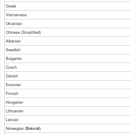
Greek
Vietnamese
Ukrainian
Chinese (Simplified)
Albanian
Swedish
Bulgarian
Czech
Danish
Estonian
Finnish
Hungarian
Lithuanian
Latvian
Norwegian (
Bokmål
)