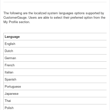
The following are the localized system languages options supported by
CustomerGauge. Users are able to select their preferred option from the
My Profile section.
Language
English
Dutch
German
French
Italian
Spanish
Portuguese
Japanese
Thai
Polish