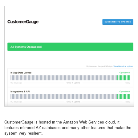
CustomerGauge is hosted in the Amazon Web Services cloud, it
features mirrored AZ databases and many other features that make the
system very resilient.