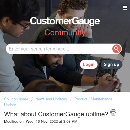
Community
Login
Sign up
Solution home
News and Updates
Product / Maintenance
Update
What about CustomerGauge uptime?
Modified on: Wed, 16 Nov, 2022 at 3:03 PM