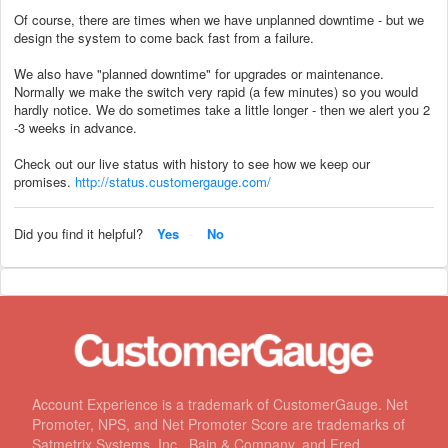
Of course, there are times when we have unplanned downtime - but we
design the system to come back fast from a failure.
We also have "planned downtime" for upgrades or maintenance.
Normally we make the switch very rapid (a few minutes) so you would
hardly notice. We do sometimes take a little longer - then we alert you 2
-3 weeks in advance.
Check out our live status with history to see how we keep our
promises.
http://status.customergauge.com/
Did you find it helpful?
Yes
No
Account Experience is a trademark of CustomerGauge. Net
Promoter, NPS, and Net Promoter Score are trademarks of
Satmetrix Systems, Inc., Bain & Company, and Fred