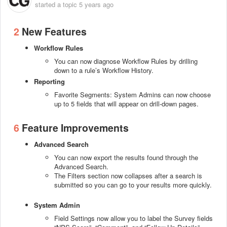
started a topic
5 years ago
2
New Features
Workflow Rules
You can now diagnose Workflow Rules by drilling
down to a rule’s Workflow History.
Reporting
Favorite Segments: System Admins can now choose
up to 5 fields that will appear on drill-down pages.
6
Feature Improvements
Advanced Search
You can now export the results found through the
Advanced Search.
The Filters section now collapses after a search is
submitted so you can go to your results more quickly.
System Admin
Field Settings now allow you to label the Survey fields