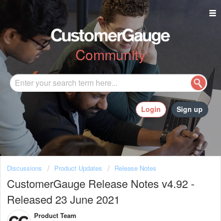
Community
Login
Sign up
Discussions
Product Updates
Release Notes
CustomerGauge Release Notes v4.92 -
Released 23 June 2021
Product Team