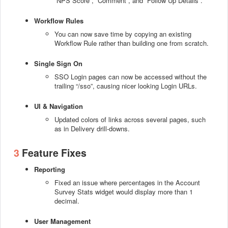
“NPS Score”, “Comment”, and “Follow Up Details”.
Workflow Rules
You can now save time by copying an existing
Workflow Rule rather than building one from scratch.
Single Sign On
SSO Login pages can now be accessed without the
trailing “/sso”, causing nicer looking Login URLs.
UI & Navigation
Updated colors of links across several pages, such
as in Delivery drill-downs.
3
Feature Fixes
Reporting
Fixed an issue where percentages in the Account
Survey Stats widget would display more than 1
decimal.
User Management