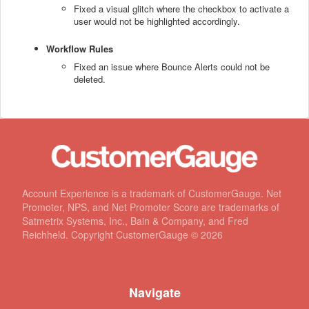
Fixed a visual glitch where the checkbox to activate a
user would not be highlighted accordingly.
Workflow Rules
Fixed an issue where Bounce Alerts could not be
deleted.
Account Experience is a trademark of CustomerGauge. Net
Promoter, NPS, and Net Promoter Score are trademarks of
Satmetrix Systems, Inc., Bain & Company, and Fred
Reichheld. Copyright CustomerGauge ©
2026
Navigate