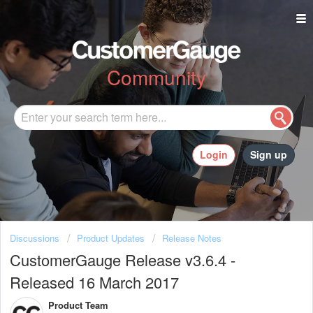
Community
Login
Sign up
Discussions
Product Updates
Release Notes
CustomerGauge Release v3.6.4 -
Released 16 March 2017
Product Team