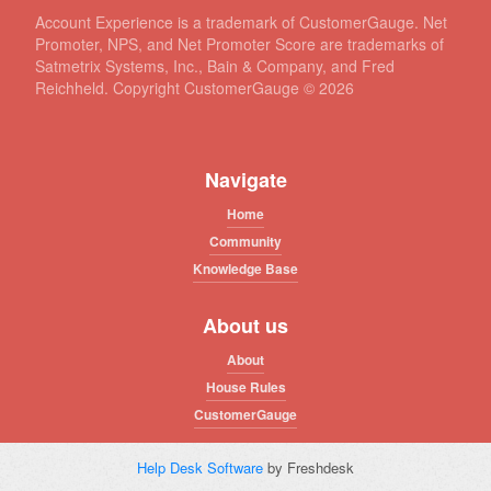
Account Experience is a trademark of CustomerGauge. Net
Promoter, NPS, and Net Promoter Score are trademarks of
Satmetrix Systems, Inc., Bain & Company, and Fred
Reichheld. Copyright CustomerGauge ©
2026
Navigate
Home
Community
Knowledge Base
About us
About
House Rules
CustomerGauge
Help Desk Software
by Freshdesk