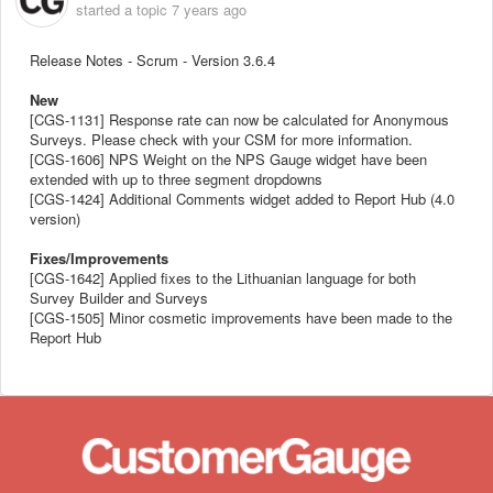
started a topic
7 years ago
Release Notes - Scrum - Version 3.6.4
New
[CGS-1131] Response rate can now be calculated for Anonymous
Surveys. Please check with your CSM for more information.
[CGS-1606] NPS Weight on the NPS Gauge widget have been
extended with up to three segment dropdowns
[CGS-1424] Additional Comments widget added to Report Hub (4.0
version)
Fixes/Improvements
[CGS-1642] Applied fixes to the Lithuanian language for both
Survey Builder and Surveys
[CGS-1505] Minor cosmetic improvements have been made to the
Report Hub