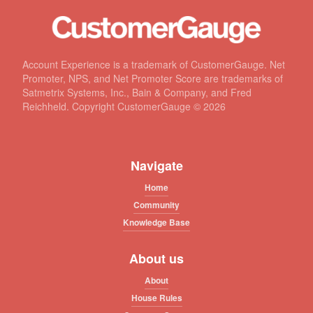
Account Experience is a trademark of CustomerGauge. Net
Promoter, NPS, and Net Promoter Score are trademarks of
Satmetrix Systems, Inc., Bain & Company, and Fred
Reichheld. Copyright CustomerGauge ©
2026
Navigate
Home
Community
Knowledge Base
About us
About
House Rules