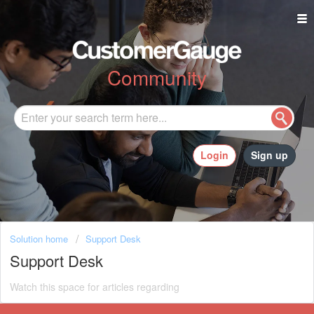
Community
Login
Sign up
Solution home
Support Desk
Support Desk
Watch this space for articles regarding