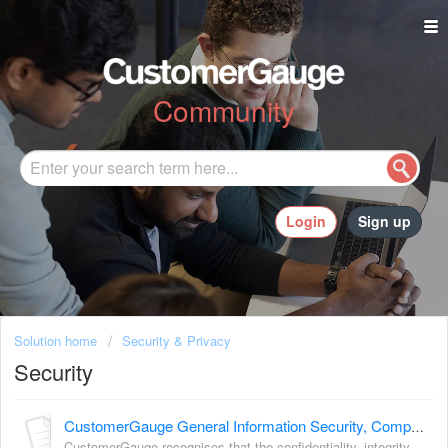
Community
Login
Sign up
Solution home
Security & Privacy
Security
CustomerGauge General Information Security, Compliance, Trust, and Uptime
CustomerGauge recognises that the confidentiality, integrity