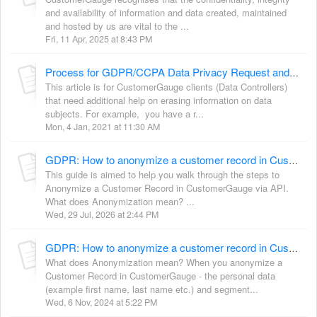
and availability of information and data created, maintained
and hosted by us are vital to the ...
Fri, 11 Apr, 2025 at 8:43 PM
Process for GDPR/CCPA Data Privacy Request and Deletion Certificate
This article is for CustomerGauge clients (Data Controllers)
that need additional help on erasing information on data
subjects. For example, you have a r...
Mon, 4 Jan, 2021 at 11:30 AM
GDPR: How to anonymize a customer record in CustomerGauge via API
This guide is aimed to help you walk through the steps to
Anonymize a Customer Record in CustomerGauge via API.
What does Anonymization mean? ...
Wed, 29 Jul, 2026 at 2:44 PM
GDPR: How to anonymize a customer record in CustomerGauge via Data Administration
What does Anonymization mean? When you anonymize a
Customer Record in CustomerGauge - the personal data
(example first name, last name etc.) and segment...
Wed, 6 Nov, 2024 at 5:22 PM