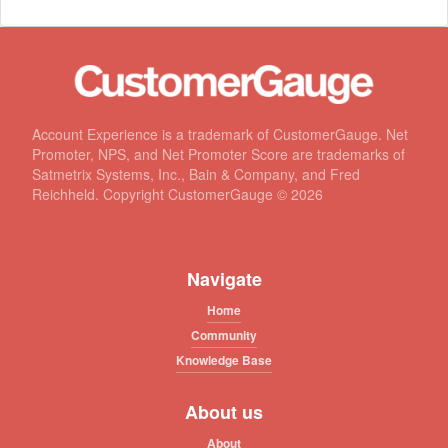
Account Experience is a trademark of CustomerGauge. Net
Promoter, NPS, and Net Promoter Score are trademarks of
Satmetrix Systems, Inc., Bain & Company, and Fred
Reichheld. Copyright CustomerGauge ©
2026
Navigate
Home
Community
Knowledge Base
About us
About