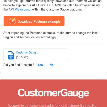
To help you get started more quickly, download our Postman Collection
below to explore our API Suite. GET APIs can also be explored using
the
API Playground
, within the CustomerGauge platform.
Download Postman example
After importing the Postman example, make sure to change the Host
Region and Authentication accordingly.
CustomerGaug...
JSO
(18.5 KB)
N
Did you find it helpful?
Yes
No
Account Experience is a trademark of CustomerGauge. Net