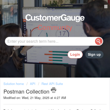
Community
Login
Sign up
Solution home
API
Rest API Suite
Postman Collection
Modified on: Wed, 21 May, 2025 at 4:27 AM