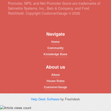
Promoter, NPS, and Net Promoter Score are trademarks of
Satmetrix Systems, Inc., Bain & Company, and Fred
Reichheld. Copyright CustomerGauge ©
2026
Navigate
Home
Community
Knowledge Base
About us
About
House Rules
CustomerGauge
Help Desk Software
by Freshdesk