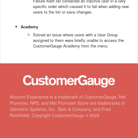
Failure Alert list contained an inactive user in a very
specific order which caused it to fail when adding new
users to the list or save changes.
Academy
Solved an issue where users with a User Group
assigned to them were briefly unable to access the
CustomerGauge Academy from the menu.
Account Experience is a trademark of CustomerGauge. Net
Promoter, NPS, and Net Promoter Score are trademarks of
Satmetrix Systems, Inc., Bain & Company, and Fred
Reichheld. Copyright CustomerGauge ©
2026