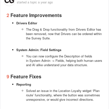
started a topic
a year ago
2
Feature Improvements
Drivers Editor
The Drag & Drop functionality from Drivers Editor has
been removed, now that Drivers can be ordered within
the Survey Suite.
System Admin: Field Settings
You can now configure the Description of fields
in System Admin → Fields, helping both human users
and AI alike understand your data structure.
9
Feature Fixes
Reporting
Solved an issue in the Location Loyalty widget ‘Plan
route’ functionality, where the button was sometimes
unresponsive, or would give incorrect directions.