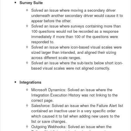
Survey Suite
Solved an issue where moving a secondary driver
underneath another secondary driver would cause it to
appear before the other.
Solved an issue where surveys containing more than
100 questions would not be recorded as a response
immediately if more than 100 of the questions were
responded to.
Solved an issue where icon-based visual scales were
sized larger than intended, and aligned their sizing
across different scale ranges.
Solved an issue where the sub-texts below short icon-
based visual scales were not aligned correctly.
Integrations
Microsoft Dynamics: Solved an issue where the
Integration Execution History was not linking to the
correct page.
Salesforce: Solved an issue when the Failure Alert list
contained an inactive user in a very specific order
which caused it to fail when adding new users to the
list or save changes.
Outgoing Webhooks: Solved an issue when the