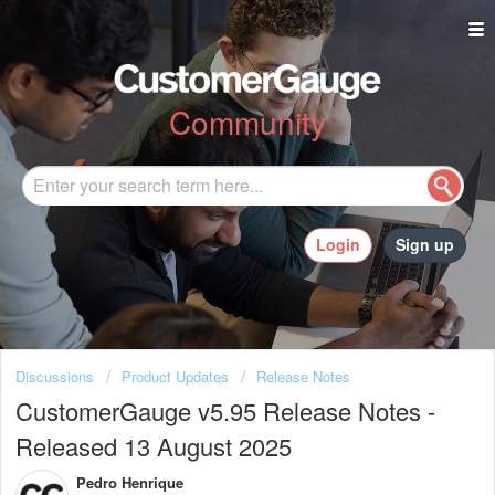
Community
Login
Sign up
Discussions
Product Updates
Release Notes
CustomerGauge v5.95 Release Notes -
Released 13 August 2025
Pedro Henrique