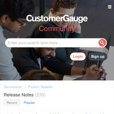
Community
Login
Sign up
Discussions
Product Updates
Release Notes
235
Recent
Popular