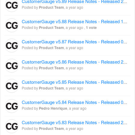
CustomerGauge v5.89 Release Notes - Released 21 May 2025
Posted by
Product Team
,
a year ago
CustomerGauge v5.88 Release Notes - Released 14 May 2025
Posted by
Product Team
,
a year ago
,
1 vote
CustomerGauge v5.87 Release Notes - Released 07 May 2025
Posted by
Product Team
,
a year ago
CustomerGauge v5.86 Release Notes - Released 23 April 2025
Posted by
Product Team
,
a year ago
CustomerGauge v5.85 Release Notes - Released 09 April 2025
Posted by
Product Team
,
a year ago
CustomerGauge v5.84 Release Notes - Released 02 April 2025
Posted by
Pedro Henrique
,
a year ago
CustomerGauge v5.83 Release Notes - Released 26 March 2025
Posted by
Product Team
,
a year ago