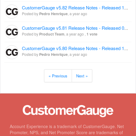
CustomerGauge v5.82 Release Notes - Released 12 March 2025
Posted by
Pedro Henrique
,
a year ago
CustomerGauge v5.81 Release Notes - Released 03 March 2025
Posted by
Product Team
,
a year ago
,
1 vote
CustomerGauge v5.80 Release Notes - Released 12 February 2025
Posted by
Pedro Henrique
,
a year ago
« Previous
Next »
Account Experience is a trademark of CustomerGauge. Net
Promoter, NPS, and Net Promoter Score are trademarks of