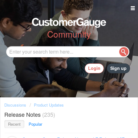
Community
Login
Sign up
Discussions
Product Updates
Release Notes
235
Recent
Popular