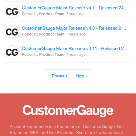
CustomerGauge Major Release v4.1 - Released 24 August 2017
Posted by
Product Team
,
7 years ago
CustomerGauge Major Release v4.0 - Released 9 August 2017
Posted by
Product Team
,
7 years ago
CustomerGauge Major Release v3.11 - Released 26 July 2017
Posted by
Product Team
,
7 years ago
« Previous
Next »
Account Experience is a trademark of CustomerGauge. Net
Promoter, NPS, and Net Promoter Score are trademarks of