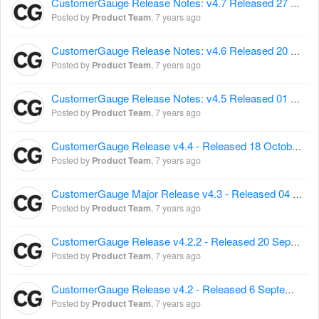
CustomerGauge Release Notes: v4.7 Released 27 November 2017
Posted by
Product Team
,
7 years ago
CustomerGauge Release Notes: v4.6 Released 20 November 2017
Posted by
Product Team
,
7 years ago
CustomerGauge Release Notes: v4.5 Released 01 November 2017
Posted by
Product Team
,
7 years ago
CustomerGauge Release v4.4 - Released 18 October 2017
Posted by
Product Team
,
7 years ago
CustomerGauge Major Release v4.3 - Released 04 October 2017
Posted by
Product Team
,
7 years ago
CustomerGauge Release v4.2.2 - Released 20 September 2017
Posted by
Product Team
,
7 years ago
CustomerGauge Release v4.2 - Released 6 September 2017
Posted by
Product Team
,
7 years ago